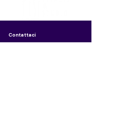
Contattaci
Mail:
info@fisilabor.it
Tel:
0521 127 0002
Sede Legale
Borgo Giacomo Tommasini, 18,
Parma PR
43121
Italia
P.IVA:
03125210348
Pec: virgilioacademy@pec.it