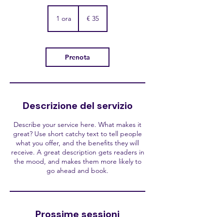
35
euro
1 ora
1
€ 35
o
r
Prenota
Descrizione del servizio
Describe your service here. What makes it
great? Use short catchy text to tell people
what you offer, and the benefits they will
receive. A great description gets readers in
the mood, and makes them more likely to
go ahead and book.
Prossime sessioni