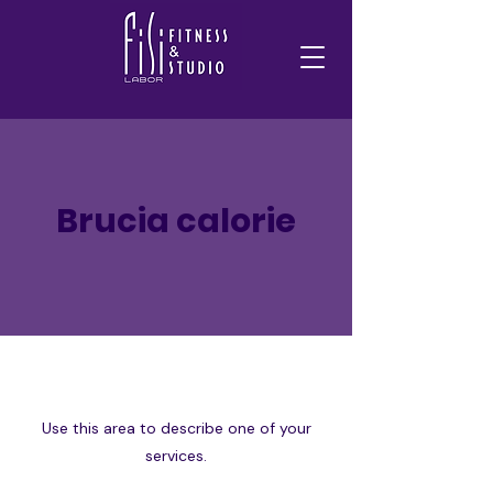
Brucia calorie
Use this area to describe one of your
services.