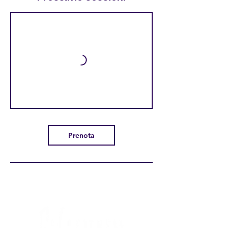
Prenota